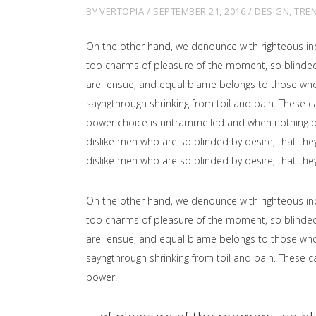
BY
VERTOPIA
SEPTEMBER 21, 2016
DESIGN
,
TRE
On the other hand, we denounce with righteous in
too charms of pleasure of the moment, so blinded 
are ensue; and equal blame belongs to those who fa
sayngthrough shrinking from toil and pain. These ca
power choice is untrammelled and when nothing pr
dislike men who are so blinded by desire, that the
dislike men who are so blinded by desire, that the
On the other hand, we denounce with righteous in
too charms of pleasure of the moment, so blinded 
are ensue; and equal blame belongs to those who fa
sayngthrough shrinking from toil and pain. These ca
power.