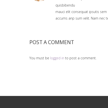
quisbibendu
mauci elit consequat ipsutis sem 
accums anp sum velit. Nam nec tel
POST A COMMENT
You must be
logged in
to post a comment.