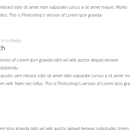
nibsed odio sit amet nibh vulputate cursus a sit amet mauris. Morbi
lus. This is Photoshop’s version of Lorem Ipsn gravida.
 in to Reply
th
ersion of Lorem Ipsn gravida nibh vel velit auctor aliquet.Aenean
uisbibendu
 ipsutis sem nibsed odio sit amet nibh vulputate cursus a sit amet ma
velit. Nam nec tellus. This is Photoshop’s version of Lorem Ipsn gra
em Ipsn gravida nibh vel velit auctor aliquet.Aenean sollicitudin, lorem