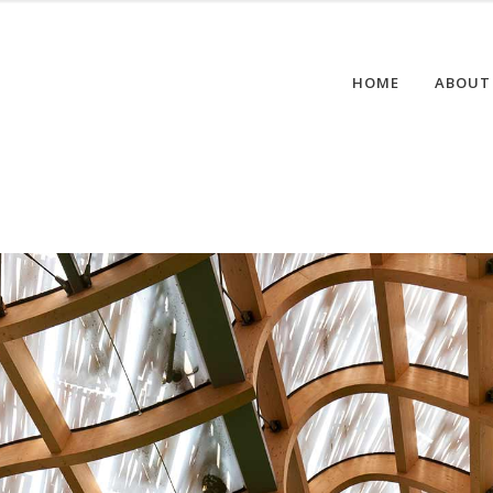
HOME
ABOUT