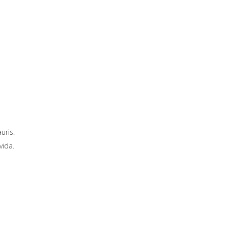
uris.
vida.