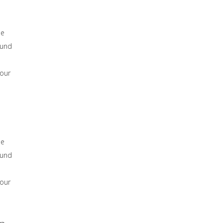
he
ound
 our
he
ound
 our