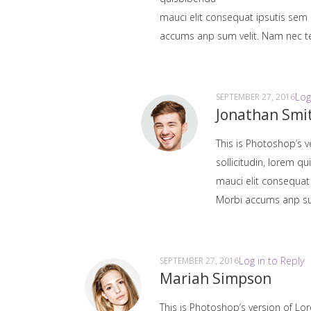
mauci elit consequat ipsutis sem 
accums anp sum velit. Nam nec tel
Log
SEPTEMBER 27, 2016
Jonathan Smi
This is Photoshop’s v
sollicitudin, lorem q
mauci elit consequat
Morbi accums anp sum 
Log in to Reply
SEPTEMBER 27, 2016
Mariah Simpson
This is Photoshop’s version of Lor