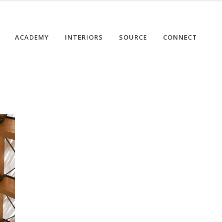
ACADEMY
INTERIORS
SOURCE
CONNECT