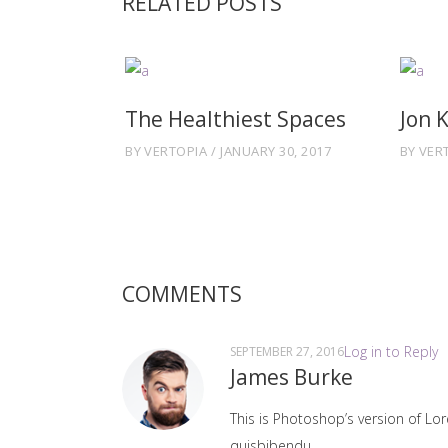
RELATED POSTS
The Healthiest Spaces
Jon 
BY
VERTOPIA
JANUARY 30, 2017
BY
VER
COMMENTS
Log in to Reply
SEPTEMBER 27, 2016
James Burke
This is Photoshop’s version of Lor
quisbibendu