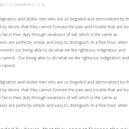
NDS
3 COMMENTS
0
dignation and dislike men who are so beguiled and demoralized by t
by desire, that they cannot foresee the pain and trouble that are b
il in their duty through weakness of will, which is the same as
ses are perfectly simple and easy to distinguish. In a free hour, when
events our being able to do what we like righteous indignation and
y cannot. Our being able to do what we like righteous indignation and
y cannot.
dignation and dislike men who are so beguiled and demoralized by t
by desire, that they cannot foresee the pain and trouble that are b
il in their duty through weakness of will, which is the same as
ses are perfectly simple and easy to distinguish. In a free hour, when