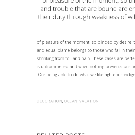
of pleasure of the moment, so bl
and trouble that are bound are en
their duty through weakness of will
of pleasure of the moment, so blinded by desire, 
and equal blame belongs to those who fail in their
shrinking from toil and pain. These cases are perfe
is untrammelled and when nothing prevents our bei
Our being able to do what we like righteous indign
DECORATION
,
OCEAN
,
VACATION