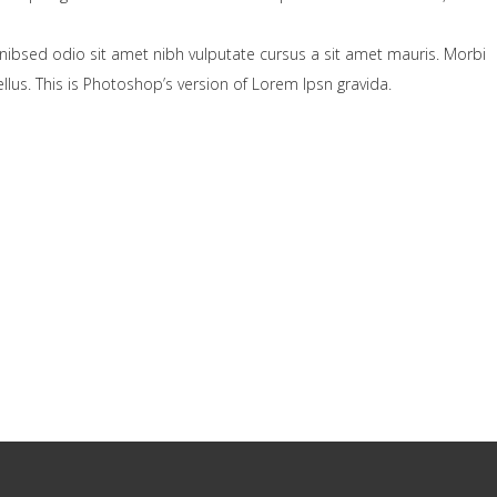
nibsed odio sit amet nibh vulputate cursus a sit amet mauris. Morbi
lus. This is Photoshop’s version of Lorem Ipsn gravida.