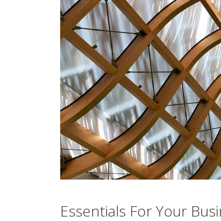
Essentials For Your Bus