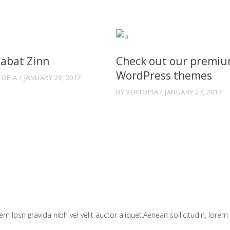
Kabat Zinn
Check out our premi
WordPress themes
TOPIA
JANUARY 29, 2017
BY
VERTOPIA
JANUARY 27, 2017
em Ipsn gravida nibh vel velit auctor aliquet.Aenean sollicitudin, lorem