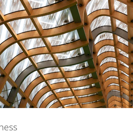
iness