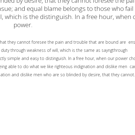
inded by desire, that they cannot foresee the pa
sue; and equal blame belongs to those who fail 
, which is the distinguish. In a free hour, when 
power.
that they cannot foresee the pain and trouble that are bound are en
 duty through weakness of will, which is the same as sayngthrough
ctly simple and easy to distinguish. In a free hour, when our power ch
ng able to do what we like righteous indignation and dislike men ca
ation and dislike men who are so blinded by desire, that they cannot.