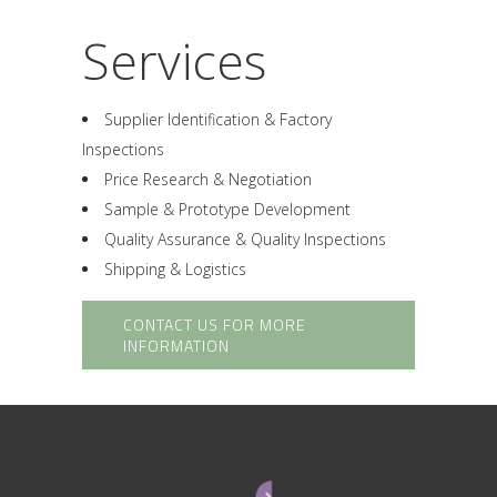
Services
Supplier Identification & Factory
Inspections
Price Research & Negotiation
Sample & Prototype Development
Quality Assurance & Quality Inspections
Shipping & Logistics
CONTACT US FOR MORE
INFORMATION