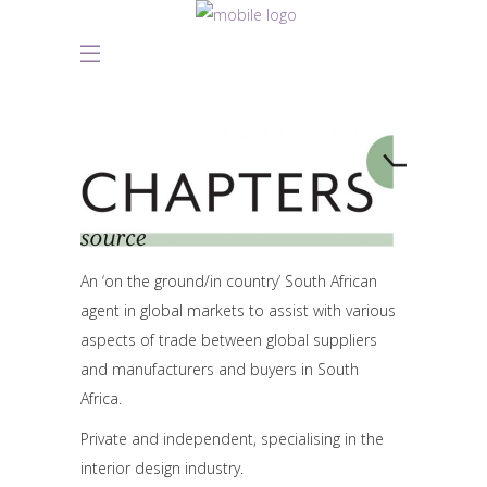
SOURCE
An ‘on the ground/in country’ South African
agent in global markets to assist with various
aspects of trade between global suppliers
and manufacturers and buyers in South
Africa.
Private and independent, specialising in the
interior design industry.