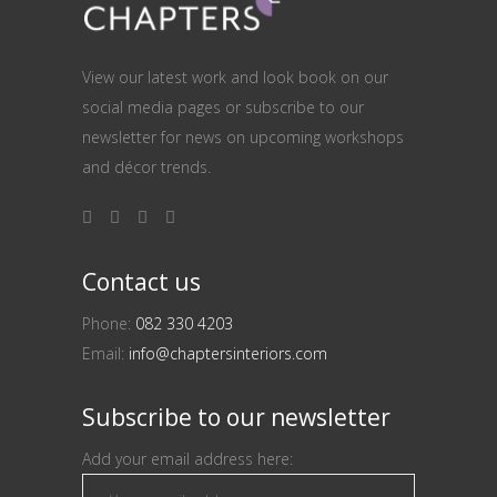
View our latest work and look book on our
social media pages or subscribe to our
newsletter for news on upcoming workshops
and décor trends.
Contact us
Phone:
082 330 4203
Email:
info@chaptersinteriors.com
Subscribe to our newsletter
Add your email address here: