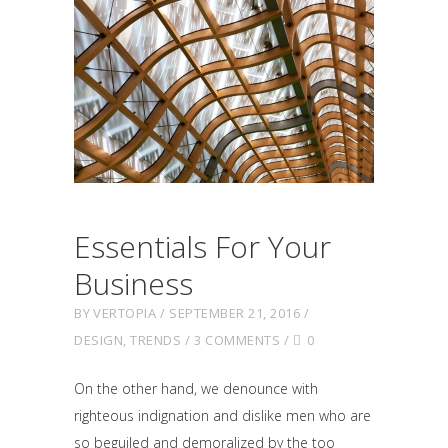
Essentials For Your
Business
BY
VERTOPIA
SEPTEMBER 21, 2016
DESIGN
,
TRENDS
3 COMMENTS
0
On the other hand, we denounce with
righteous indignation and dislike men who are
so beguiled and demoralized by the too