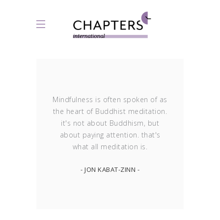
Mindfulness is often spoken of as
the heart of Buddhist meditation.
it's not about Buddhism, but
about paying attention. that's
what all meditation is.
- JON KABAT-ZINN -