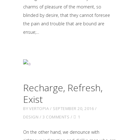
charms of pleasure of the moment, so
blinded by desire, that they cannot foresee
the pain and trouble that are bound are
ensue;
Recharge, Refresh,
Exist
BY
VERTOPIA
SEPTEMBER 20, 2016
DESIGN
3 COMMENTS
1
On the other hand, we denounce with