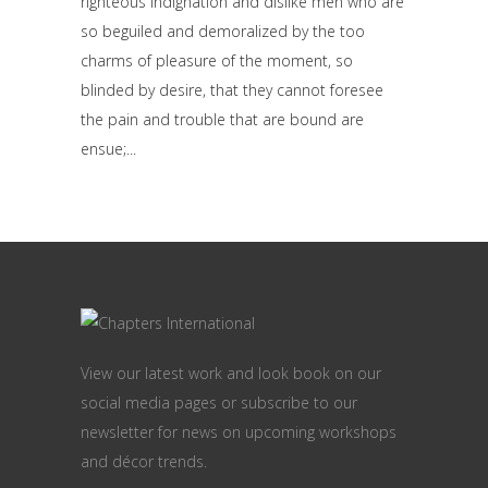
righteous indignation and dislike men who are
so beguiled and demoralized by the too
charms of pleasure of the moment, so
blinded by desire, that they cannot foresee
the pain and trouble that are bound are
ensue;
View our latest work and look book on our
social media pages or subscribe to our
newsletter for news on upcoming workshops
and décor trends.