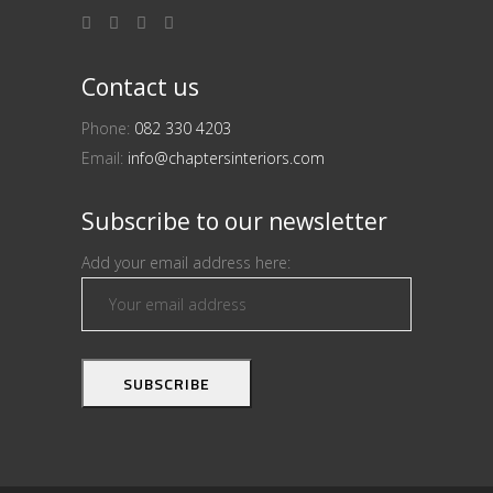
Contact us
Phone:
082 330 4203
Email:
info@chaptersinteriors.com
Subscribe to our newsletter
Add your email address here: