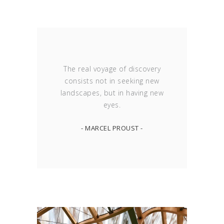
The real voyage of discovery
consists not in seeking new
landscapes, but in having new
eyes.
- MARCEL PROUST -