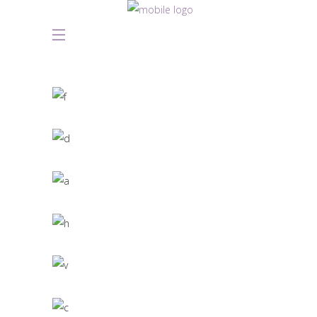
Great Innovation
CULTURAL
White Washed
ARCHITECTURE
Draw a line
INDUSTRIAL DESIGN
Black Pearl
INTERIOR DESIGN
Scandinavian Simplicity
MODELLING
Concept Design
EDUCATIONAL
SIMPLA Identity Design
140 GROUP
Product Design