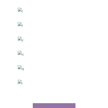
CACTUS INC.
Office Interior Design
COLOSSAL
Letter 3D Printing Concept
HYPER TEAM
3D Modelling For Ad
NEXT CO.
Up the Garden Path
MARCH