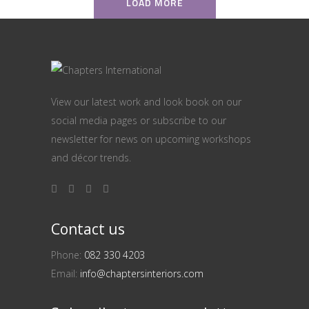
LOAD MORE
View our latest work and look book on our
social media pages or subscribe to our
newsletter for news on upcoming workshops
and décor trends.
Contact us
Phone:
082 330 4203
Email:
info@chaptersinteriors.com