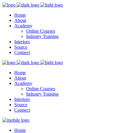
Home
About
Academy
Online Courses
Industry Training
Interiors
Source
Connect
Home
About
Academy
Online Courses
Industry Training
Interiors
Source
Connect
Home