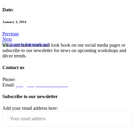
Date:
January 3, 2014
Previous
Next
View our latest work and look book on our social media pages or
subscribe to our newsletter for news on upcoming workshops and
décor trends.
Contact us
Phone:
082 330 4203
Email:
info@chaptersinteriors.com
Subscribe to our newsletter
Add your email address here: