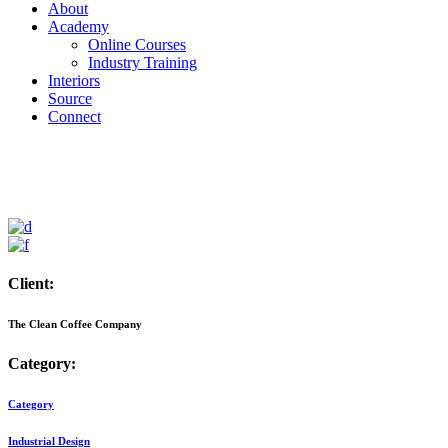
About
Academy
Online Courses
Industry Training
Interiors
Source
Connect
Client:
The Clean Coffee Company
Category:
Category
Industrial Design