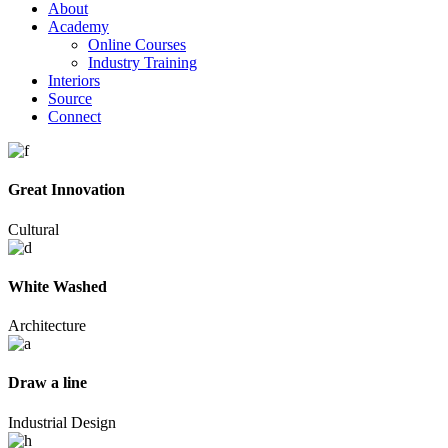
About
Academy
Online Courses
Industry Training
Interiors
Source
Connect
Great Innovation
Cultural
White Washed
Architecture
Draw a line
Industrial Design