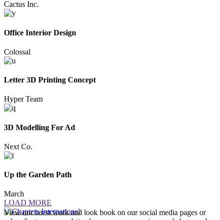
Cactus Inc.
Office Interior Design
Colossal
Letter 3D Printing Concept
Hyper Team
3D Modelling For Ad
Next Co.
Up the Garden Path
March
LOAD MORE
View our latest work and look book on our social media pages or