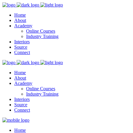
Home
About
Academy
Online Courses
Industry Training
Interiors
Source
Connect
Home
About
Academy
Online Courses
Industry Training
Interiors
Source
Connect
Home