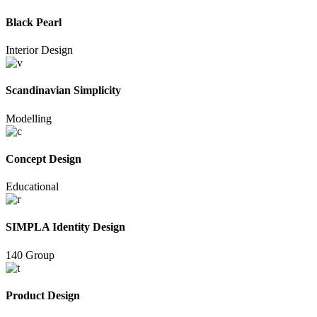
Black Pearl
Interior Design
Scandinavian Simplicity
Modelling
Concept Design
Educational
SIMPLA Identity Design
140 Group
Product Design