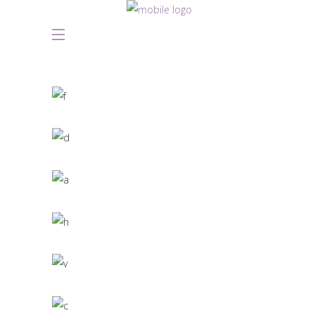
Great Innovation
CULTURAL
White Washed
ARCHITECTURE
Draw a line
INDUSTRIAL DESIGN
Black Pearl
INTERIOR DESIGN
Scandinavian Simplicity
MODELLING
Concept Design
EDUCATIONAL
SIMPLA Identity Design
140 GROUP
Product Design