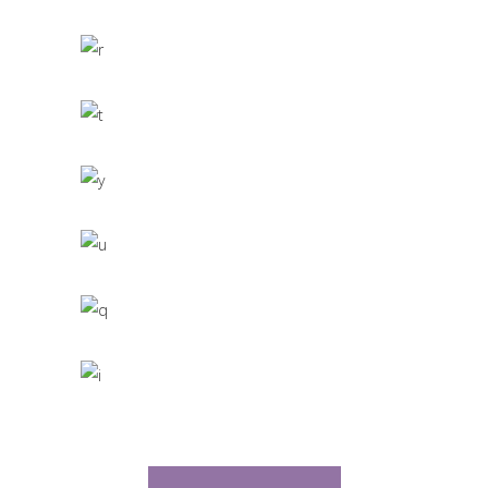
CACTUS INC.
Office Interior Design
COLOSSAL
Letter 3D Printing Concept
HYPER TEAM
3D Modelling For Ad
NEXT CO.
Up the Garden Path
MARCH