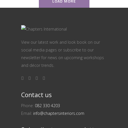
LOAD MORE
View our latest work and look book on our
social media pages or subscribe to our
newsletter for news on upcoming workshops
and décor trends.
Contact us
Phone:
082 330 4203
Email:
info@chaptersinteriors.com