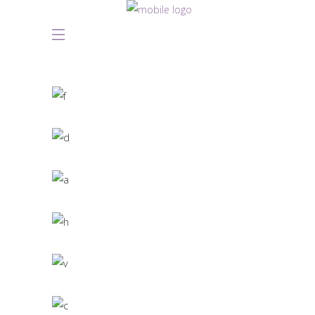
Great Innovation
CULTURAL
White Washed
ARCHITECTURE
Draw a line
INDUSTRIAL DESIGN
Black Pearl
INTERIOR DESIGN
Scandinavian Simplicity
MODELLING
Concept Design
EDUCATIONAL
SIMPLA Identity Design
140 GROUP
Product Design