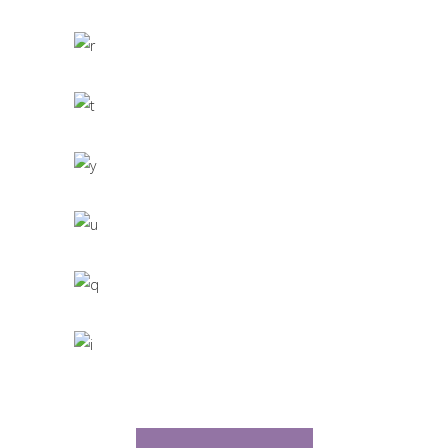
CACTUS INC.
Office Interior Design
COLOSSAL
Letter 3D Printing Concept
HYPER TEAM
3D Modelling For Ad
NEXT CO.
Up the Garden Path
MARCH