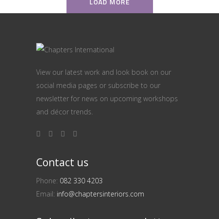
LOAD MORE
View our latest work and look book on our
social media pages or subscribe to our
newsletter for news on upcoming workshops
and décor trends.
Contact us
Phone:
082 330 4203
Email:
info@chaptersinteriors.com