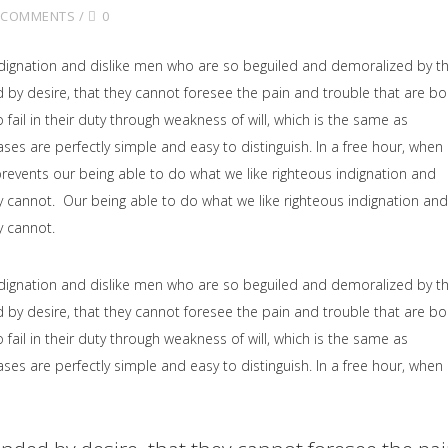
 COMMENTS
0
dignation and dislike men who are so beguiled and demoralized by t
by desire, that they cannot foresee the pain and trouble that are b
il in their duty through weakness of will, which is the same as
ses are perfectly simple and easy to distinguish. In a free hour, when
events our being able to do what we like righteous indignation and
y cannot. Our being able to do what we like righteous indignation and
y cannot.
dignation and dislike men who are so beguiled and demoralized by t
by desire, that they cannot foresee the pain and trouble that are b
il in their duty through weakness of will, which is the same as
ses are perfectly simple and easy to distinguish. In a free hour, when