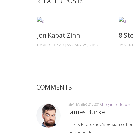
RELATED POSTS
Jon Kabat Zinn
8 St
BY
VERTOPIA
JANUARY 29, 2017
BY
VER
COMMENTS
Log in to Reply
SEPTEMBER 21, 2016
James Burke
This is Photoshop’s version of Lor
quisbibendu