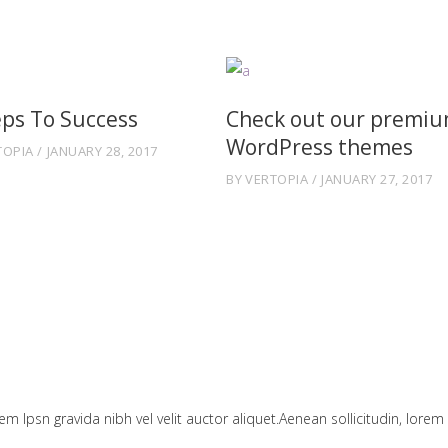
eps To Success
Check out our premi
WordPress themes
TOPIA
JANUARY 28, 2017
BY
VERTOPIA
JANUARY 27, 2017
em Ipsn gravida nibh vel velit auctor aliquet.Aenean sollicitudin, lorem