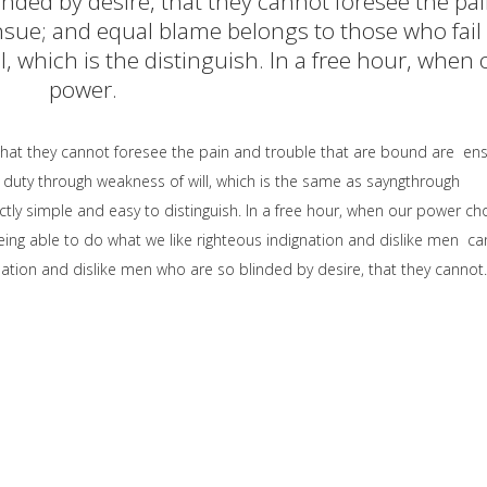
inded by desire, that they cannot foresee the pa
sue; and equal blame belongs to those who fail 
, which is the distinguish. In a free hour, when 
power.
that they cannot foresee the pain and trouble that are bound are en
 duty through weakness of will, which is the same as sayngthrough
ctly simple and easy to distinguish. In a free hour, when our power ch
ng able to do what we like righteous indignation and dislike men ca
ation and dislike men who are so blinded by desire, that they cannot.