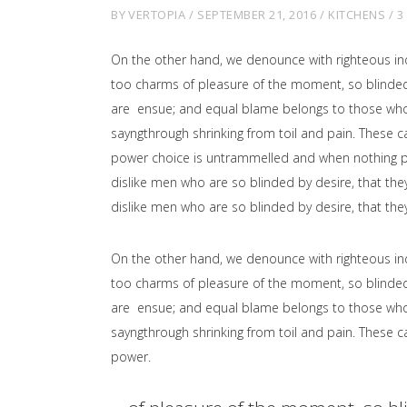
BY
VERTOPIA
SEPTEMBER 21, 2016
KITCHENS
3
On the other hand, we denounce with righteous in
too charms of pleasure of the moment, so blinded 
are ensue; and equal blame belongs to those who fa
sayngthrough shrinking from toil and pain. These ca
power choice is untrammelled and when nothing pr
dislike men who are so blinded by desire, that the
dislike men who are so blinded by desire, that the
On the other hand, we denounce with righteous in
too charms of pleasure of the moment, so blinded 
are ensue; and equal blame belongs to those who fa
sayngthrough shrinking from toil and pain. These ca
power.