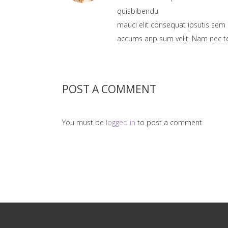
quisbibendu
mauci elit consequat ipsutis sem 
accums anp sum velit. Nam nec tel
POST A COMMENT
You must be
logged in
to post a comment.