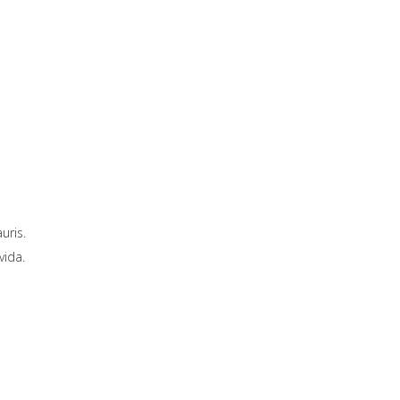
uris.
vida.