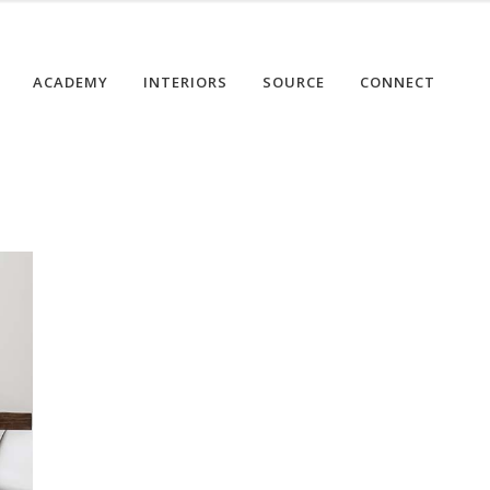
ACADEMY
INTERIORS
SOURCE
CONNECT