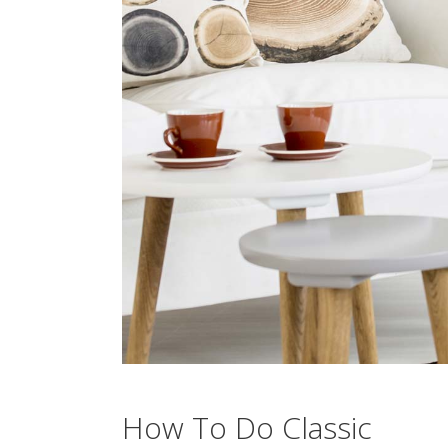
How To Do Classic