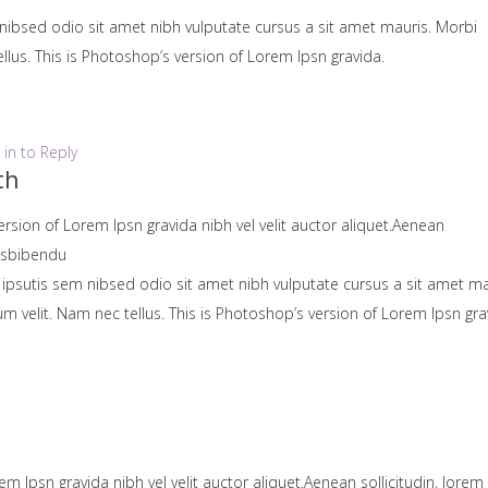
nibsed odio sit amet nibh vulputate cursus a sit amet mauris. Morbi
lus. This is Photoshop’s version of Lorem Ipsn gravida.
 in to Reply
th
ersion of Lorem Ipsn gravida nibh vel velit auctor aliquet.Aenean
uisbibendu
 ipsutis sem nibsed odio sit amet nibh vulputate cursus a sit amet ma
velit. Nam nec tellus. This is Photoshop’s version of Lorem Ipsn gra
em Ipsn gravida nibh vel velit auctor aliquet.Aenean sollicitudin, lorem