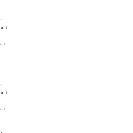
he
ound
 our
he
ound
 our