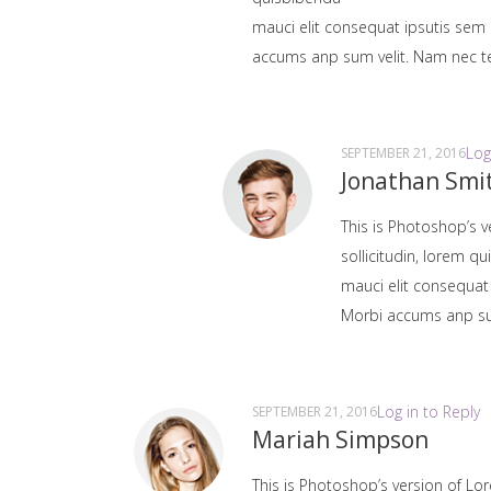
mauci elit consequat ipsutis sem 
accums anp sum velit. Nam nec tel
Log
SEPTEMBER 21, 2016
Jonathan Smi
This is Photoshop’s v
sollicitudin, lorem q
mauci elit consequat
Morbi accums anp sum 
Log in to Reply
SEPTEMBER 21, 2016
Mariah Simpson
This is Photoshop’s version of Lor