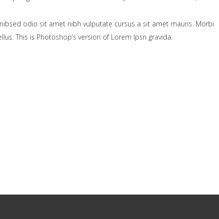
nibsed odio sit amet nibh vulputate cursus a sit amet mauris. Morbi
lus. This is Photoshop’s version of Lorem Ipsn gravida.