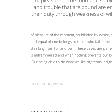
of pleasure of the moment, so bl
and trouble that are bound are en
their duty through weakness of will
of pleasure of the moment, so blinded by desire, 
and equal blame belongs to those who fail in their
shrinking from toil and pain. These cases are perfe
is untrammelled and when nothing prevents our bei
Our being able to do what we like righteous indign
DECORATION
,
WORK