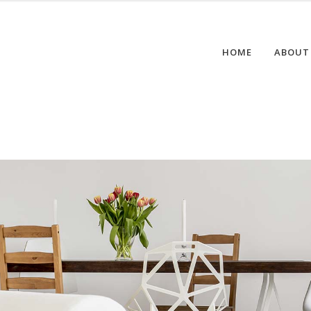
HOME
ABOUT