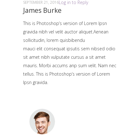
Log in to Reply
SEPTEMBER 21, 2016
James Burke
This is Photoshop’s version of Lorem Ipsn
gravida nibh vel velit auctor aliquet.Aenean
sollicitudin, lorem quisbibendu
mauci elit consequat ipsutis sem nibsed odio
sit amet nibh vulputate cursus a sit amet
mauris. Morbi accums anp sum velit. Nam nec
tellus. This is Photoshop’s version of Lorem
Ipsn gravida.