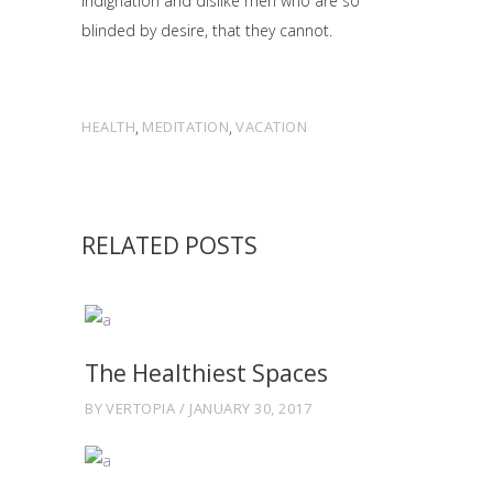
indignation and dislike men who are so
blinded by desire, that they cannot.
HEALTH
,
MEDITATION
,
VACATION
RELATED POSTS
The Healthiest Spaces
BY
VERTOPIA
JANUARY 30, 2017