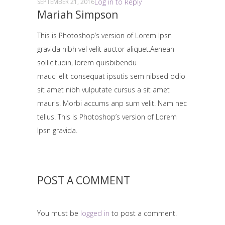
Log in to Reply
SEPTEMBER 21, 2016
Mariah Simpson
This is Photoshop’s version of Lorem Ipsn
gravida nibh vel velit auctor aliquet.Aenean
sollicitudin, lorem quisbibendu
mauci elit consequat ipsutis sem nibsed odio
sit amet nibh vulputate cursus a sit amet
mauris. Morbi accums anp sum velit. Nam nec
tellus. This is Photoshop’s version of Lorem
Ipsn gravida.
POST A COMMENT
You must be
logged in
to post a comment.