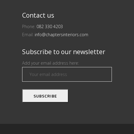
Contact us
Phone:
082 330 4203
Email:
info@chaptersinteriors.com
Subscribe to our newsletter
Add your email address here: