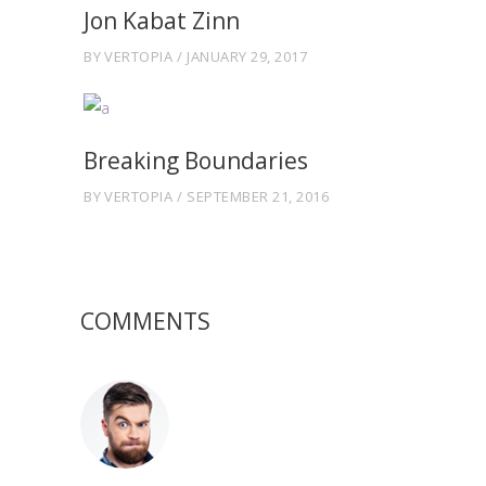
Jon Kabat Zinn
BY
VERTOPIA
JANUARY 29, 2017
Breaking Boundaries
BY
VERTOPIA
SEPTEMBER 21, 2016
COMMENTS