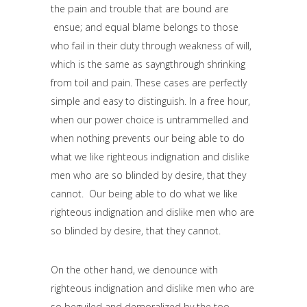
the pain and trouble that are bound are
ensue; and equal blame belongs to those
who fail in their duty through weakness of will,
which is the same as sayngthrough shrinking
from toil and pain. These cases are perfectly
simple and easy to distinguish. In a free hour,
when our power choice is untrammelled and
when nothing prevents our being able to do
what we like righteous indignation and dislike
men who are so blinded by desire, that they
cannot. Our being able to do what we like
righteous indignation and dislike men who are
so blinded by desire, that they cannot.
On the other hand, we denounce with
righteous indignation and dislike men who are
so beguiled and demoralized by the too