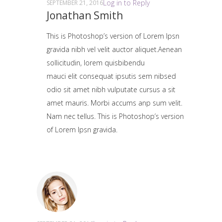
Log in to Reply
SEPTEMBER 21, 2016
Jonathan Smith
This is Photoshop’s version of Lorem Ipsn
gravida nibh vel velit auctor aliquet.Aenean
sollicitudin, lorem quisbibendu
mauci elit consequat ipsutis sem nibsed
odio sit amet nibh vulputate cursus a sit
amet mauris. Morbi accums anp sum velit.
Nam nec tellus. This is Photoshop’s version
of Lorem Ipsn gravida.