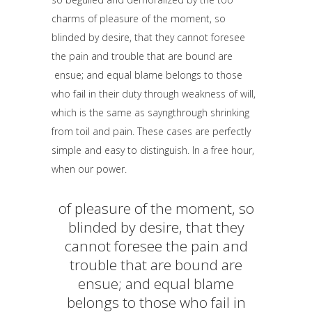
charms of pleasure of the moment, so
blinded by desire, that they cannot foresee
the pain and trouble that are bound are
ensue; and equal blame belongs to those
who fail in their duty through weakness of will,
which is the same as sayngthrough shrinking
from toil and pain. These cases are perfectly
simple and easy to distinguish. In a free hour,
when our power.
of pleasure of the moment, so
blinded by desire, that they
cannot foresee the pain and
trouble that are bound are
ensue; and equal blame
belongs to those who fail in