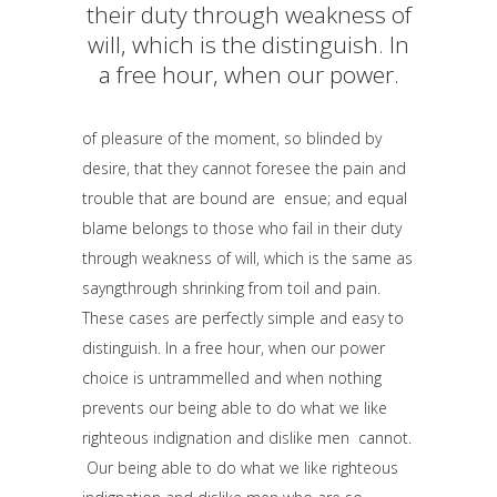
their duty through weakness of
will, which is the distinguish. In
a free hour, when our power.
of pleasure of the moment, so blinded by
desire, that they cannot foresee the pain and
trouble that are bound are ensue; and equal
blame belongs to those who fail in their duty
through weakness of will, which is the same as
sayngthrough shrinking from toil and pain.
These cases are perfectly simple and easy to
distinguish. In a free hour, when our power
choice is untrammelled and when nothing
prevents our being able to do what we like
righteous indignation and dislike men cannot.
Our being able to do what we like righteous