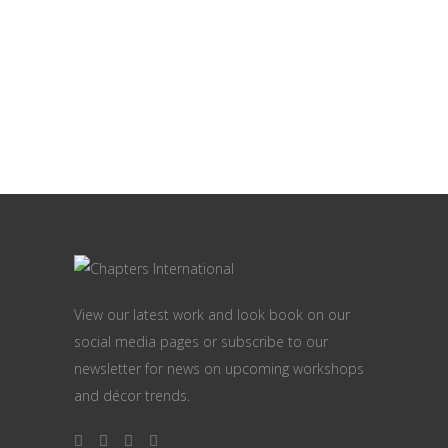
View our latest work and look book on our
social media pages or subscribe to our
newsletter for news on upcoming workshops
and décor trends.