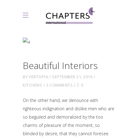
Beautiful Interiors
BY
VERTOPIA
SEPTEMBER 21, 2016
KITCHENS
3 COMMENTS
0
On the other hand, we denounce with
righteous indignation and dislike men who are
so beguiled and demoralized by the too
charms of pleasure of the moment, so
blinded by desire, that they cannot foresee