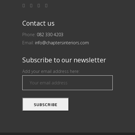
Contact us
Phone:
082 330 4203
Email:
info@chaptersinteriors.com
Subscribe to our newsletter
Add your email address here: