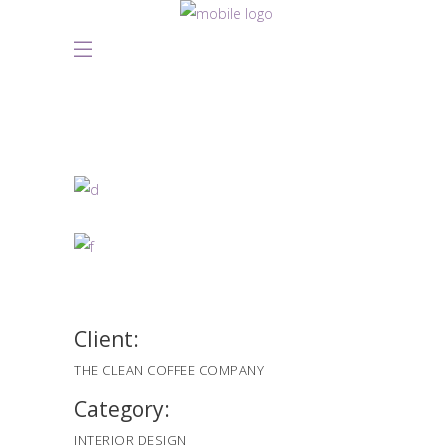
Client:
THE CLEAN COFFEE COMPANY
Category:
INTERIOR DESIGN