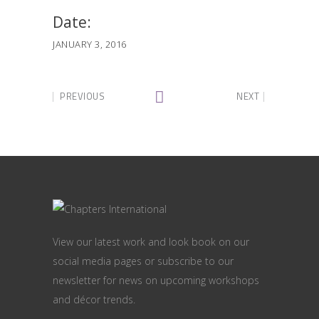
Date:
JANUARY 3, 2016
PREVIOUS
NEXT
View our latest work and look book on our
social media pages or subscribe to our
newsletter for news on upcoming workshops
and décor trends.