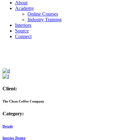
About
Academy
Online Courses
Industry Training
Interiors
Source
Connect
Client:
The Clean Coffee Company
Category:
Details
Interior Design