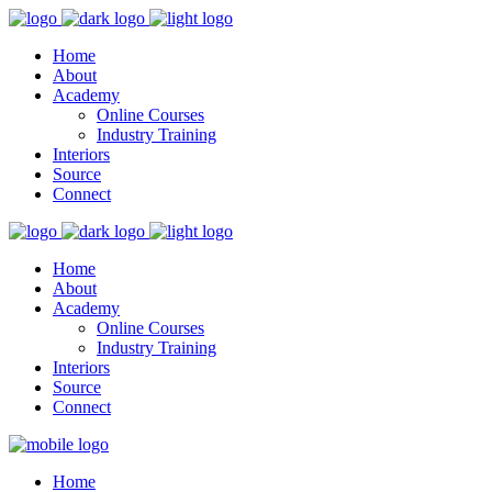
Home
About
Academy
Online Courses
Industry Training
Interiors
Source
Connect
Home
About
Academy
Online Courses
Industry Training
Interiors
Source
Connect
Home