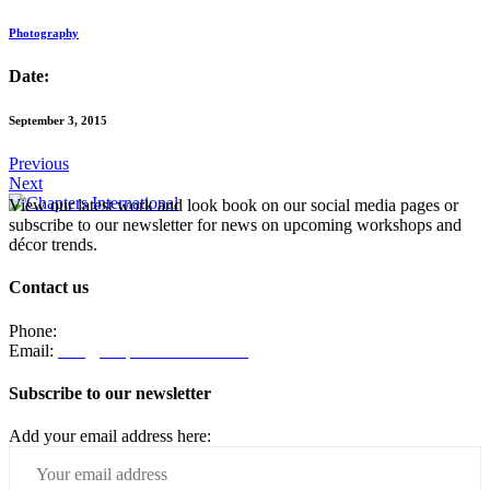
Photography
Date:
September 3, 2015
Previous
Next
View our latest work and look book on our social media pages or
subscribe to our newsletter for news on upcoming workshops and
décor trends.
Contact us
Phone:
082 330 4203
Email:
info@chaptersinteriors.com
Subscribe to our newsletter
Add your email address here: