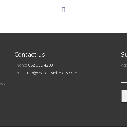
Contact us
Su
Phone:
082 330 4203
Add
Email:
info@chaptersinteriors.com
ews