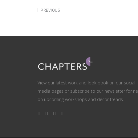
PREVIOUS
View our latest work and look book on our social
media pages or subscribe to our newsletter for n
on upcoming workshops and décor trends.