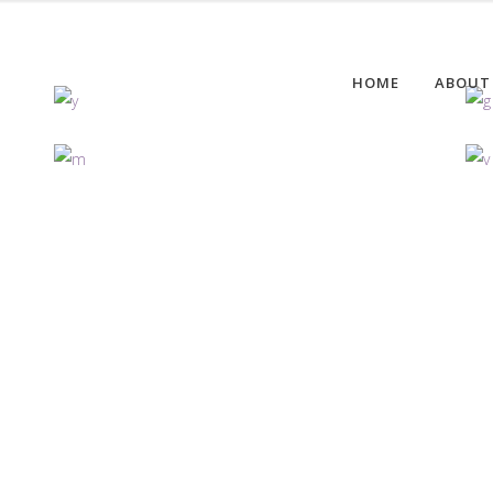
HOME
ABOUT