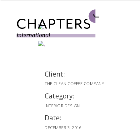
Client:
THE CLEAN COFFEE COMPANY
Category:
INTERIOR DESIGN
Date:
DECEMBER 3, 2016