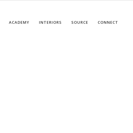
ACADEMY
INTERIORS
SOURCE
CONNECT