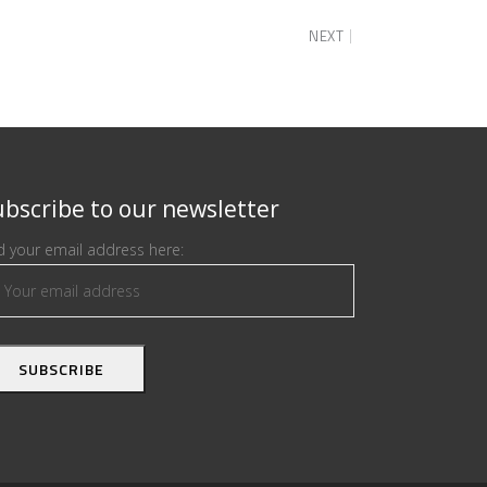
NEXT
bscribe to our newsletter
 your email address here: