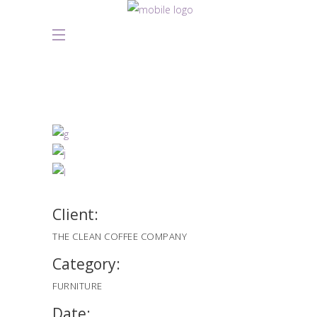
Client:
THE CLEAN COFFEE COMPANY
Category:
FURNITURE
Date: