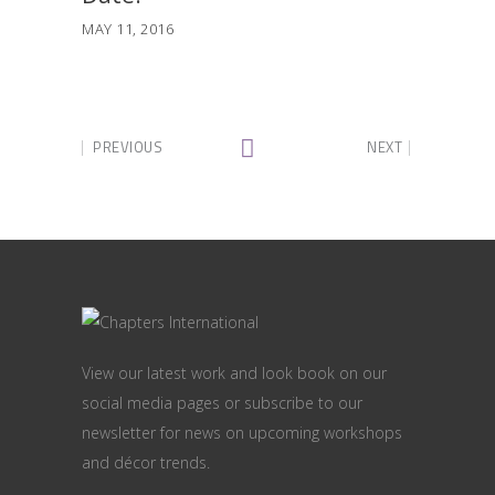
MAY 11, 2016
PREVIOUS
NEXT
View our latest work and look book on our
social media pages or subscribe to our
newsletter for news on upcoming workshops
and décor trends.