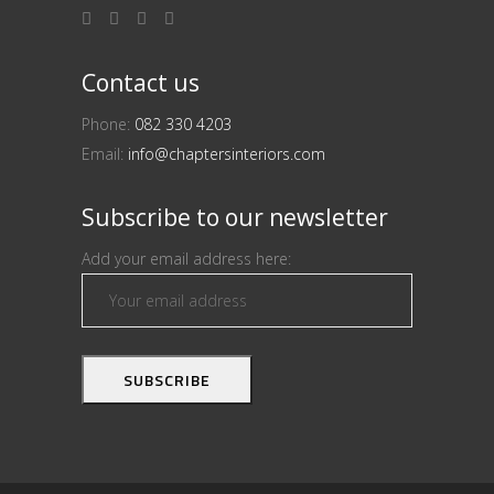
Contact us
Phone:
082 330 4203
Email:
info@chaptersinteriors.com
Subscribe to our newsletter
Add your email address here: