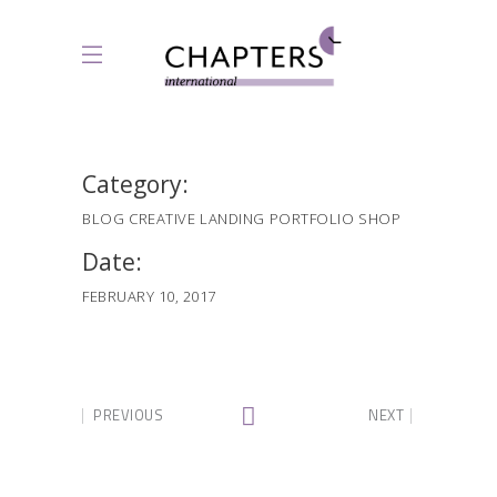
Category:
BLOG
CREATIVE
LANDING
PORTFOLIO
SHOP
Date:
FEBRUARY 10, 2017
PREVIOUS
NEXT