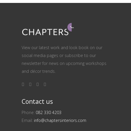
View our latest work and look book on our
social media pages or subscribe to our
newsletter for news on upcoming workshops
and décor trends.
Contact us
Phone:
082 330 4203
Email:
info@chaptersinteriors.com