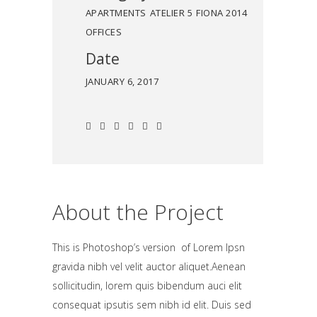
APARTMENTS
ATELIER 5
FIONA 2014
OFFICES
Date
JANUARY 6, 2017
About the Project
This is Photoshop’s version of Lorem Ipsn
gravida nibh vel velit auctor aliquet.Aenean
sollicitudin, lorem quis bibendum auci elit
consequat ipsutis sem nibh id elit. Duis sed