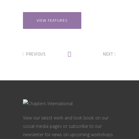
VIEW FEATURES
PREVIOUS
NEXT
View our latest work and look book on our
social media pages or subscribe to our
newsletter for news on upcoming workshops