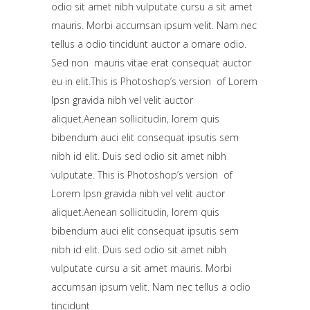
odio sit amet nibh vulputate cursu a sit amet
mauris. Morbi accumsan ipsum velit. Nam nec
tellus a odio tincidunt auctor a ornare odio.
Sed non mauris vitae erat consequat auctor
eu in elit.This is Photoshop’s version of Lorem
Ipsn gravida nibh vel velit auctor
aliquet.Aenean sollicitudin, lorem quis
bibendum auci elit consequat ipsutis sem
nibh id elit. Duis sed odio sit amet nibh
vulputate. This is Photoshop’s version of
Lorem Ipsn gravida nibh vel velit auctor
aliquet.Aenean sollicitudin, lorem quis
bibendum auci elit consequat ipsutis sem
nibh id elit. Duis sed odio sit amet nibh
vulputate cursu a sit amet mauris. Morbi
accumsan ipsum velit. Nam nec tellus a odio
tincidunt