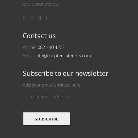
and décor trends.
Contact us
Phone:
082 330 4203
Email:
info@chaptersinteriors.com
Subscribe to our newsletter
Add your email address here: