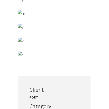
Client
PORT
Category