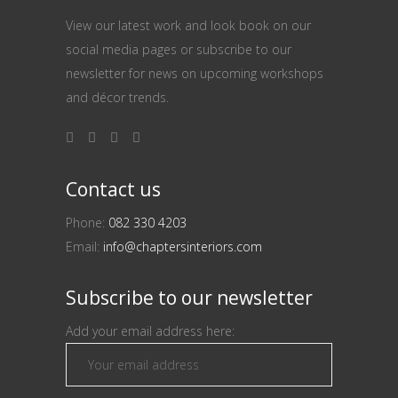
View our latest work and look book on our
social media pages or subscribe to our
newsletter for news on upcoming workshops
and décor trends.
Contact us
Phone:
082 330 4203
Email:
info@chaptersinteriors.com
Subscribe to our newsletter
Add your email address here: