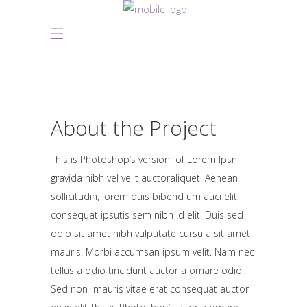
About the Project
This is Photoshop’s version of Lorem Ipsn
gravida nibh vel velit auctoraliquet. Aenean
sollicitudin, lorem quis bibend um auci elit
consequat ipsutis sem nibh id elit. Duis sed
odio sit amet nibh vulputate cursu a sit amet
mauris. Morbi accumsan ipsum velit. Nam nec
tellus a odio tincidunt auctor a ornare odio.
Sed non mauris vitae erat consequat auctor