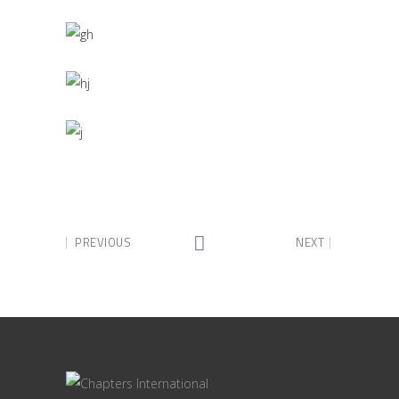
PREVIOUS
NEXT