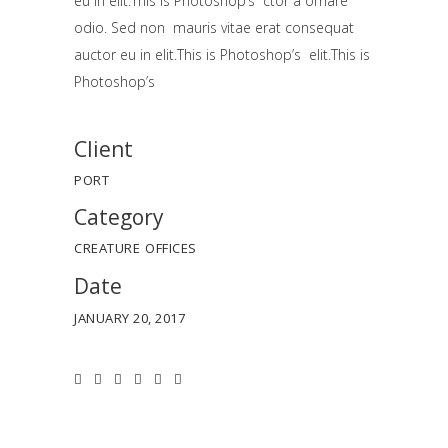
eu in elit.This is Photoshop’s ctor a ornare
odio. Sed non mauris vitae erat consequat
auctor eu in elit.This is Photoshop’s elit.This is
Photoshop’s
Client
PORT
Category
CREATURE
OFFICES
Date
JANUARY 20, 2017