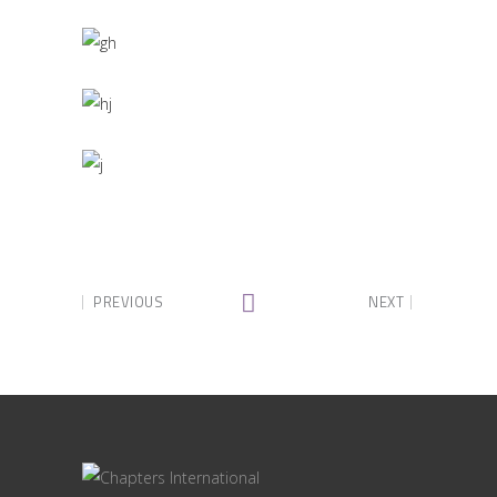
PREVIOUS
NEXT