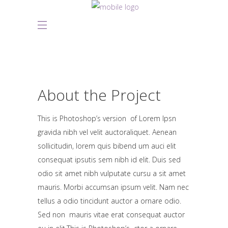
About the Project
This is Photoshop’s version of Lorem Ipsn
gravida nibh vel velit auctoraliquet. Aenean
sollicitudin, lorem quis bibend um auci elit
consequat ipsutis sem nibh id elit. Duis sed
odio sit amet nibh vulputate cursu a sit amet
mauris. Morbi accumsan ipsum velit. Nam nec
tellus a odio tincidunt auctor a ornare odio.
Sed non mauris vitae erat consequat auctor