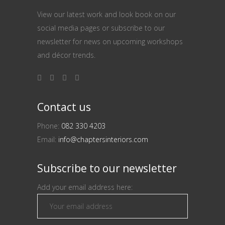
View our latest work and look book on our
social media pages or subscribe to our
newsletter for news on upcoming workshops
and décor trends.
Contact us
Phone:
082 330 4203
Email:
info@chaptersinteriors.com
Subscribe to our newsletter
Add your email address here: