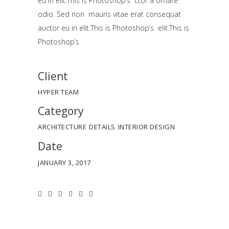
eu in elit.This is Photoshop’s ctor a ornare
odio. Sed non mauris vitae erat consequat
auctor eu in elit.This is Photoshop’s elit.This is
Photoshop’s
Client
HYPER TEAM
Category
ARCHITECTURE
DETAILS
INTERIOR DESIGN
Date
JANUARY 3, 2017