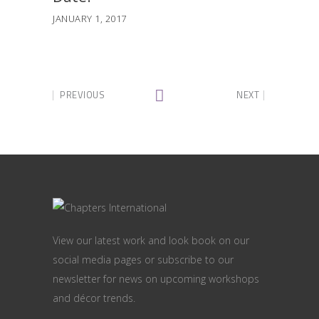
JANUARY 1, 2017
PREVIOUS
NEXT
View our latest work and look book on our
social media pages or subscribe to our
newsletter for news on upcoming workshops
and décor trends.