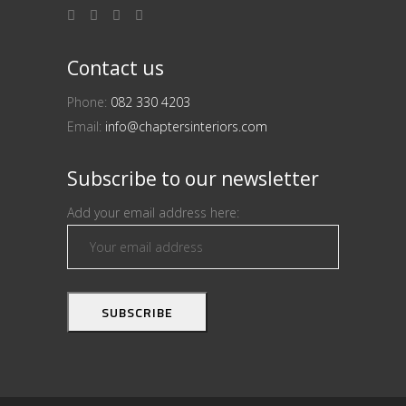
Contact us
Phone:
082 330 4203
Email:
info@chaptersinteriors.com
Subscribe to our newsletter
Add your email address here: