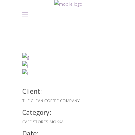
Client:
THE CLEAN COFFEE COMPANY
Category:
CAFE STORES
MOKKA
Date: