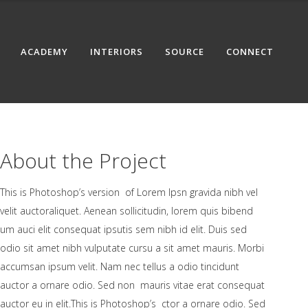
ACADEMY
INTERIORS
SOURCE
CONNECT
About the Project
This is Photoshop’s version of Lorem Ipsn gravida nibh vel
velit auctoraliquet. Aenean sollicitudin, lorem quis bibend
um auci elit consequat ipsutis sem nibh id elit. Duis sed
odio sit amet nibh vulputate cursu a sit amet mauris. Morbi
accumsan ipsum velit. Nam nec tellus a odio tincidunt
auctor a ornare odio. Sed non mauris vitae erat consequat
auctor eu in elit.This is Photoshop’s ctor a ornare odio. Sed