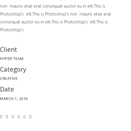
non mauris vitae erat consequat auctor eu in elit.This is
Photoshop’s elit.This is Photoshop’s non mauris vitae erat
consequat auctor eu in elit.This is Photoshop’s elit.This is
Photoshop’s
Client
HYPER TEAM
Category
CREATIVE
Date
MARCH 1, 2016