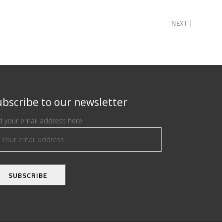
NEXT
bscribe to our newsletter
 your email address here: