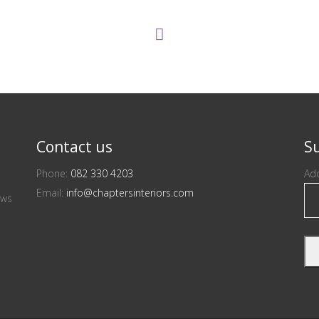
Contact us
Su
Phone:
082 330 4203
Add
Email:
info@chaptersinteriors.com
ews