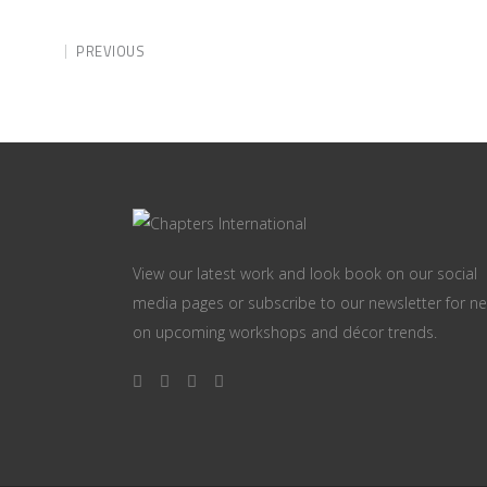
PREVIOUS
View our latest work and look book on our social
media pages or subscribe to our newsletter for n
on upcoming workshops and décor trends.