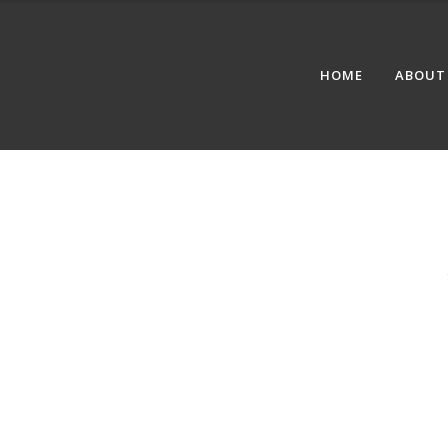
HOME
ABOUT