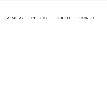
ACADEMY
INTERIORS
SOURCE
CONNECT