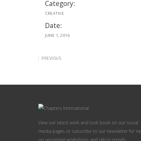
Category:
CREATIVE
Date:
JUNE 1, 2016
PREVIOUS
View our latest work and look book on our social
media pages or subscribe to our newsletter for n
on upcoming workshops and décor trends.