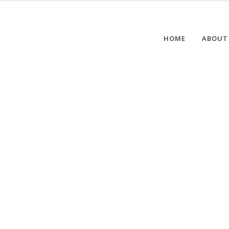
HOME
ABOUT