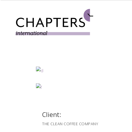
Client:
THE CLEAN COFFEE COMPANY