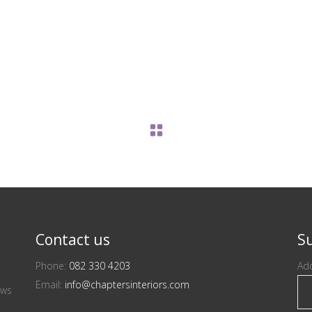
Contact us
Su
Phone:
082 330 4203
Add
Email:
info@chaptersinteriors.com
ews