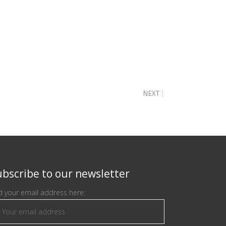
NEXT
bscribe to our newsletter
 your email address here: