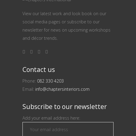
View our latest work and look book on our
social media pages or subscribe to our
newsletter for news on upcoming workshops
and décor trends.
Contact us
Phone:
082 330 4203
Email:
info@chaptersinteriors.com
Subscribe to our newsletter
Add your email address here: