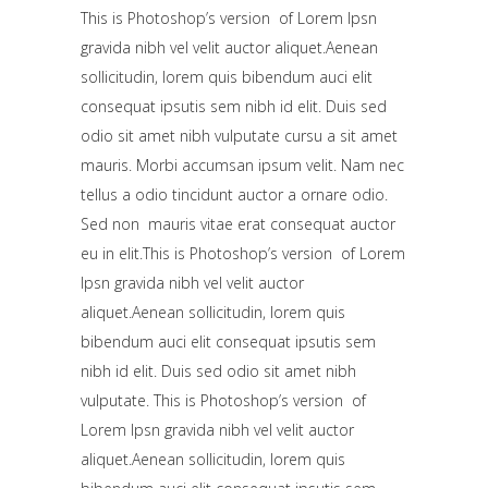
This is Photoshop’s version of Lorem Ipsn
gravida nibh vel velit auctor aliquet.Aenean
sollicitudin, lorem quis bibendum auci elit
consequat ipsutis sem nibh id elit. Duis sed
odio sit amet nibh vulputate cursu a sit amet
mauris. Morbi accumsan ipsum velit. Nam nec
tellus a odio tincidunt auctor a ornare odio.
Sed non mauris vitae erat consequat auctor
eu in elit.This is Photoshop’s version of Lorem
Ipsn gravida nibh vel velit auctor
aliquet.Aenean sollicitudin, lorem quis
bibendum auci elit consequat ipsutis sem
nibh id elit. Duis sed odio sit amet nibh
vulputate. This is Photoshop’s version of
Lorem Ipsn gravida nibh vel velit auctor
aliquet.Aenean sollicitudin, lorem quis