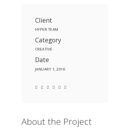
Client
HYPER TEAM
Category
CREATIVE
Date
JANUARY 1, 2016
About the Project