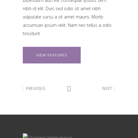
bibendum auci elit consequat ipsutis sem
nibh id elit. Duis sed odio sit amet nibh
vulputate cursu a sit amet mauris. Morbi
accumsan ipsum velit. Nam nec tellus a odio
tincidunt.
VIEW FEATURES
PREVIOUS
NEXT