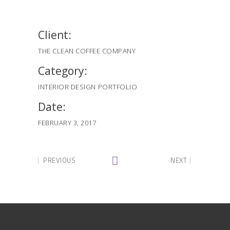
Client:
THE CLEAN COFFEE COMPANY
Category:
INTERIOR DESIGN
PORTFOLIO
Date:
FEBRUARY 3, 2017
PREVIOUS
NEXT