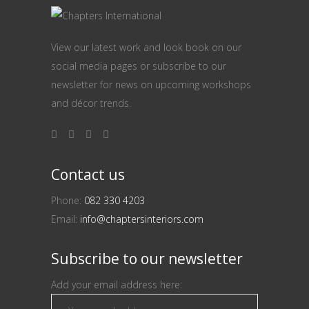
View our latest work and look book on our
social media pages or subscribe to our
newsletter for news on upcoming workshops
and décor trends.
Contact us
Phone:
082 330 4203
Email:
info@chaptersinteriors.com
Subscribe to our newsletter
Add your email address here: